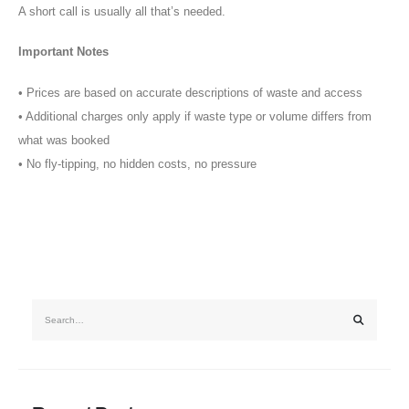
A short call is usually all that’s needed.
Important Notes
•⁠ ⁠Prices are based on accurate descriptions of waste and access
•⁠ ⁠Additional charges only apply if waste type or volume differs from
what was booked
•⁠ ⁠No fly-tipping, no hidden costs, no pressure