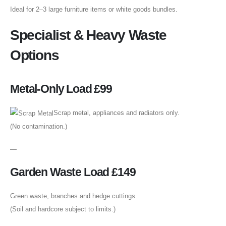
Ideal for 2–3 large furniture items or white goods bundles.
Specialist & Heavy Waste
Options
Metal-Only Load £99
Scrap metal, appliances and radiators only.
(No contamination.)
—
Garden Waste Load £149
Green waste, branches and hedge cuttings.
(Soil and hardcore subject to limits.)