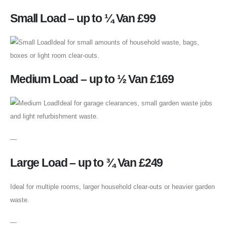
Small Load – up to ¼ Van £99
Ideal for small amounts of household waste, bags,
boxes or light room clear-outs.
Medium Load – up to ½ Van £169
Ideal for garage clearances, small garden waste jobs
and light refurbishment waste.
—
Large Load – up to ¾ Van £249
Ideal for multiple rooms, larger household clear-outs or heavier garden
waste.
—