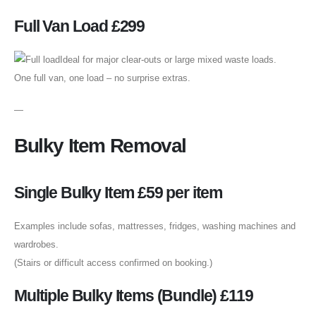
Full Van Load £299
Ideal for major clear-outs or large mixed waste loads.
One full van, one load – no surprise extras.
—
Bulky Item Removal
Single Bulky Item £59 per item
Examples include sofas, mattresses, fridges, washing machines and
wardrobes.
(Stairs or difficult access confirmed on booking.)
Multiple Bulky Items (Bundle) £119