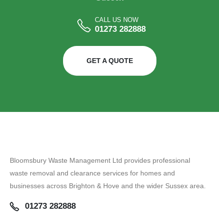
CALL US NOW
01273 282888
GET A QUOTE
Bloomsbury Waste Management Ltd provides professional
waste removal and clearance services for homes and
businesses across Brighton & Hove and the wider Sussex area.
01273 282888