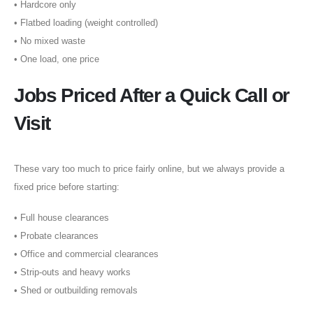
•⁠ ⁠Hardcore only
•⁠ ⁠Flatbed loading (weight controlled)
•⁠ ⁠No mixed waste
•⁠ ⁠One load, one price
Jobs Priced After a Quick Call or
Visit
These vary too much to price fairly online, but we always provide a
fixed price before starting:
•⁠ ⁠Full house clearances
•⁠ ⁠Probate clearances
•⁠ ⁠Office and commercial clearances
•⁠ ⁠Strip-outs and heavy works
•⁠ ⁠Shed or outbuilding removals