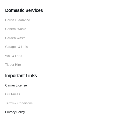
Domestic Services
House Clearance
General Waste
Garden Waste
Garages & Lofts
Wait & Load
Tipper Hire
Important Links
Carrier License
Our Prices
Terms & Conditions
Privacy Policy