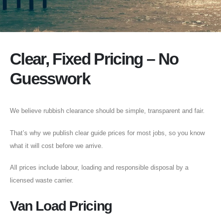
Clear, Fixed Pricing – No
Guesswork
We believe rubbish clearance should be simple, transparent and fair.
That’s why we publish clear guide prices for most jobs, so you know
what it will cost before we arrive.
All prices include labour, loading and responsible disposal by a
licensed waste carrier.
Van Load Pricing