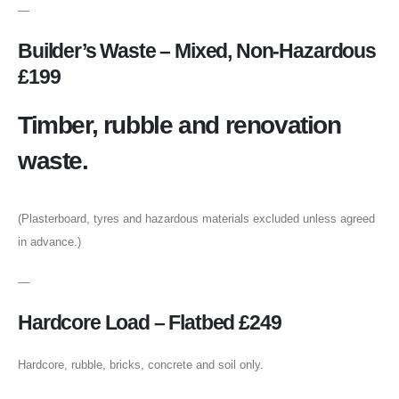
—
Builder’s Waste – Mixed, Non-Hazardous
£199
Timber, rubble and renovation
waste.
(Plasterboard, tyres and hazardous materials excluded unless agreed
in advance.)
—
Hardcore Load – Flatbed £249
Hardcore, rubble, bricks, concrete and soil only.