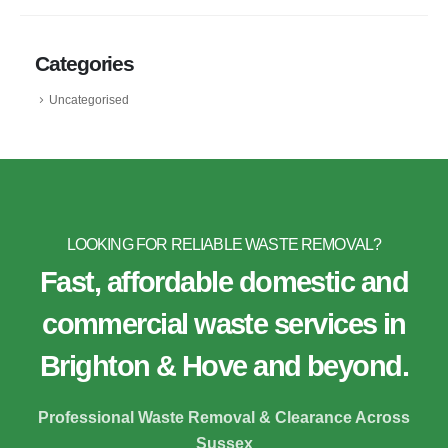
Categories
Uncategorised
LOOKING FOR RELIABLE WASTE REMOVAL?
Fast, affordable domestic and
commercial waste services in
Brighton & Hove and beyond.
Professional Waste Removal & Clearance Across
Sussex