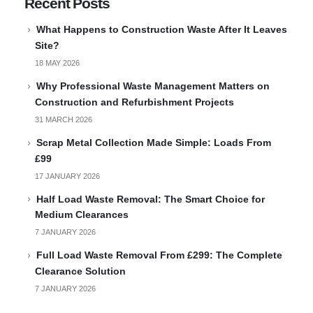
Recent Posts
What Happens to Construction Waste After It Leaves
Site?
18 MAY 2026
Why Professional Waste Management Matters on
Construction and Refurbishment Projects
31 MARCH 2026
Scrap Metal Collection Made Simple: Loads From
£99
17 JANUARY 2026
Half Load Waste Removal: The Smart Choice for
Medium Clearances
7 JANUARY 2026
Full Load Waste Removal From £299: The Complete
Clearance Solution
7 JANUARY 2026