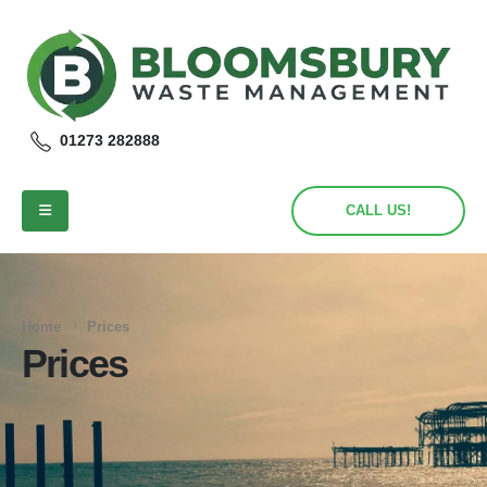
01273 282888
CALL US!
Home
Prices
Prices